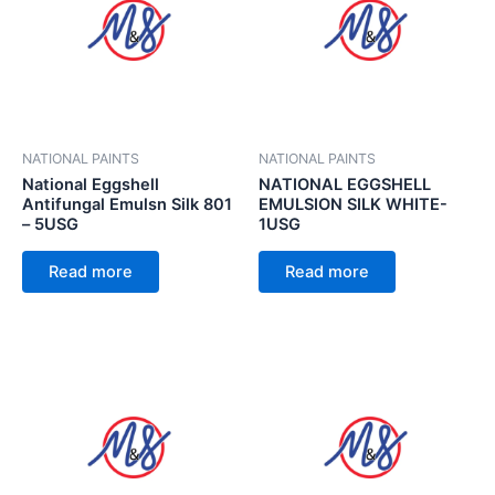
NATIONAL PAINTS
NATIONAL PAINTS
National Eggshell
NATIONAL EGGSHELL
Antifungal Emulsn Silk 801
EMULSION SILK WHITE-
– 5USG
1USG
Read more
Read more