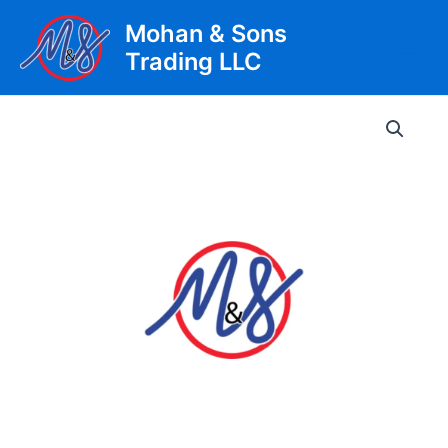
Skip
Mohan & Sons
to
Trading LLC
content
Main
Men