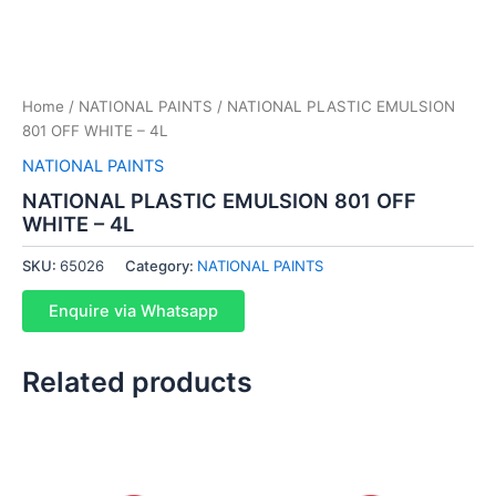
Home
/
NATIONAL PAINTS
/ NATIONAL PLASTIC EMULSION
801 OFF WHITE – 4L
NATIONAL PAINTS
NATIONAL PLASTIC EMULSION 801 OFF
WHITE – 4L
SKU:
65026
Category:
NATIONAL PAINTS
Enquire via Whatsapp
Related products