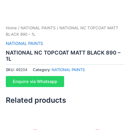
Home
/
NATIONAL PAINTS
/ NATIONAL NC TOPCOAT MATT
BLACK 890 – 1L
NATIONAL PAINTS
NATIONAL NC TOPCOAT MATT BLACK 890 –
1L
SKU:
49204
Category:
NATIONAL PAINTS
Enquire via Whatsapp
Related products