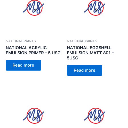
NATIONAL PAINTS
NATIONAL PAINTS
NATIONAL ACRYLIC
NATIONAL EGGSHELL
EMULSION PRIMER – 5 USG
EMULSION MATT 801 –
5USG
Read more
Read more