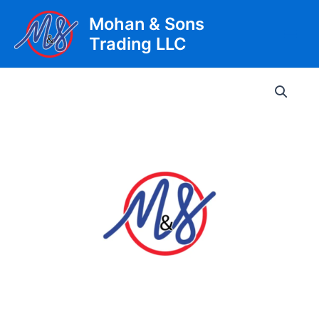
Skip
Mohan & Sons
to
Trading LLC
content
Main
Men