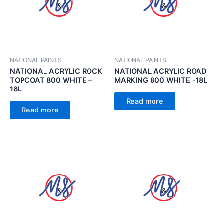
NATIONAL PAINTS
NATIONAL PAINTS
NATIONAL ACRYLIC ROCK
NATIONAL ACRYLIC ROAD
TOPCOAT 800 WHITE –
MARKING 800 WHITE -18L
18L
Read more
Read more