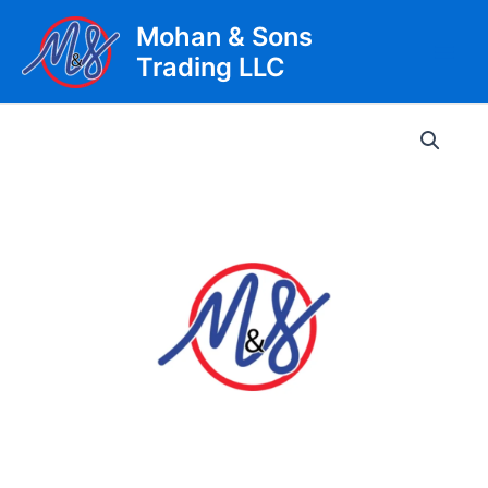
Skip
Mohan & Sons
to
Trading LLC
content
Main
Men