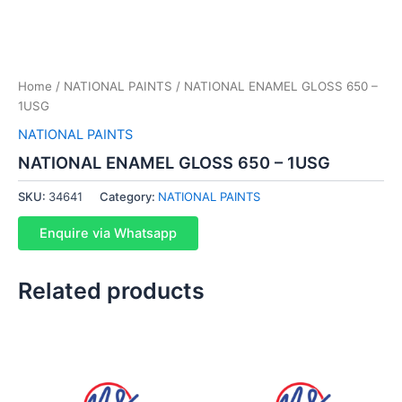
Home
/
NATIONAL PAINTS
/ NATIONAL ENAMEL GLOSS 650 –
1USG
NATIONAL PAINTS
NATIONAL ENAMEL GLOSS 650 – 1USG
SKU:
34641
Category:
NATIONAL PAINTS
Enquire via Whatsapp
Related products