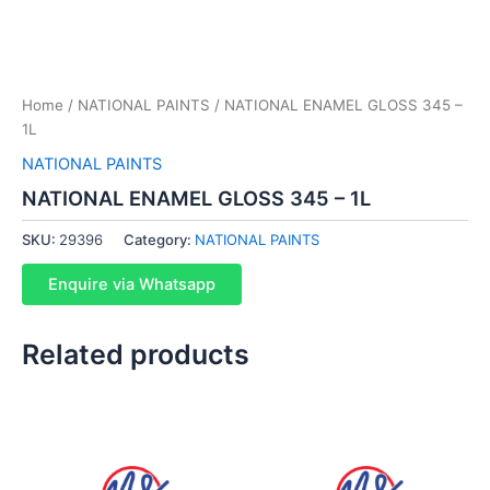
Home
/
NATIONAL PAINTS
/ NATIONAL ENAMEL GLOSS 345 –
1L
NATIONAL PAINTS
NATIONAL ENAMEL GLOSS 345 – 1L
SKU:
29396
Category:
NATIONAL PAINTS
Enquire via Whatsapp
Related products