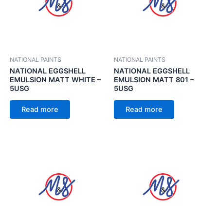
NATIONAL PAINTS
NATIONAL PAINTS
NATIONAL EGGSHELL
NATIONAL EGGSHELL
EMULSION MATT WHITE –
EMULSION MATT 801 –
5USG
5USG
Read more
Read more