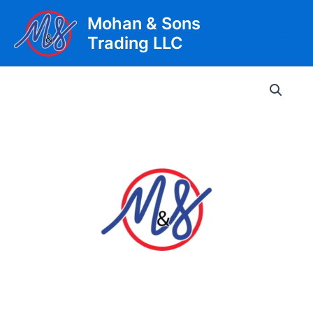
Skip
Mohan & Sons
to
Trading LLC
content
Main
Men