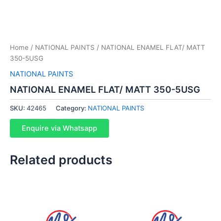
Home
/
NATIONAL PAINTS
/ NATIONAL ENAMEL FLAT/ MATT
350-5USG
NATIONAL PAINTS
NATIONAL ENAMEL FLAT/ MATT 350-5USG
SKU:
42465
Category:
NATIONAL PAINTS
Enquire via Whatsapp
Related products