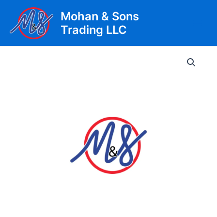
Skip
Mohan & Sons
to
Trading LLC
content
Main
Men