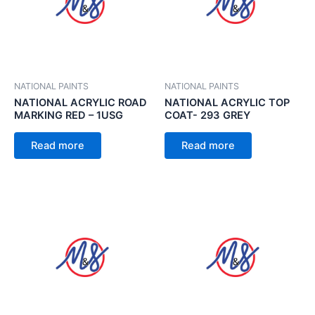
NATIONAL PAINTS
NATIONAL PAINTS
NATIONAL ACRYLIC ROAD
NATIONAL ACRYLIC TOP
MARKING RED – 1USG
COAT- 293 GREY
Read more
Read more