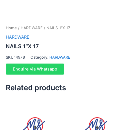
Home
/
HARDWARE
/ NAILS 1″X 17
HARDWARE
NAILS 1″X 17
SKU:
4978
Category:
HARDWARE
Enquire via Whatsapp
Related products