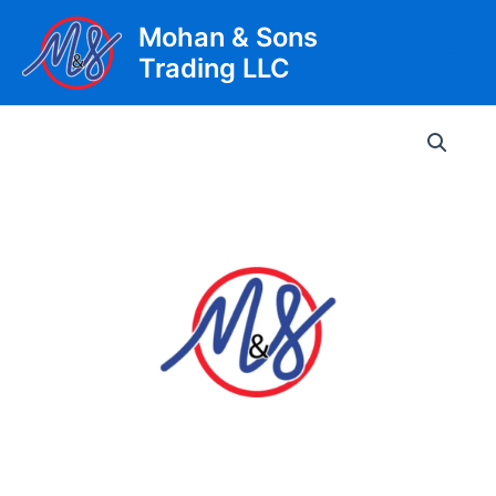
Skip
Mohan & Sons
to
Trading LLC
content
Main
Men