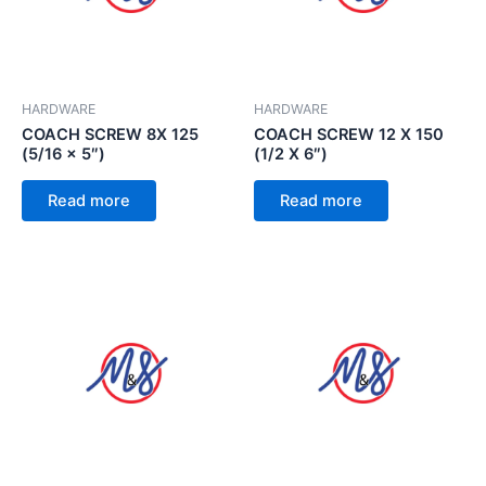
HARDWARE
HARDWARE
COACH SCREW 8X 125
COACH SCREW 12 X 150
(5/16 x 5″)
(1/2 X 6″)
Read more
Read more