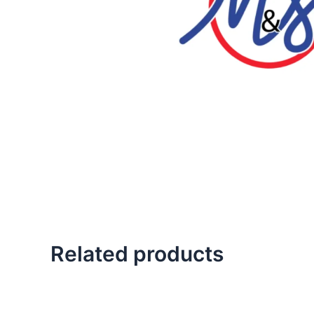
Related products