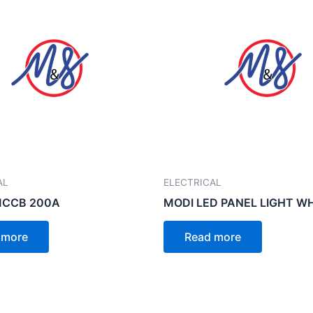
AL
ELECTRICAL
MCCB 200A
MODI LED PANEL LIGHT W
 more
Read more