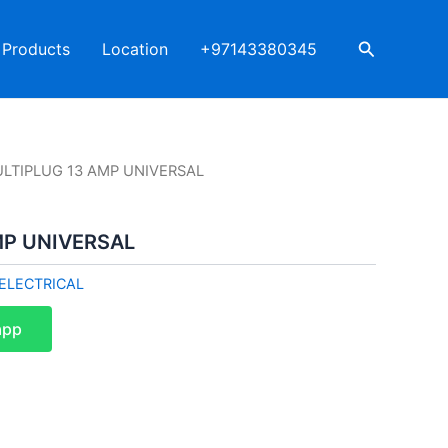
Search
Products
Location
+97143380345
ULTIPLUG 13 AMP UNIVERSAL
MP UNIVERSAL
ELECTRICAL
app