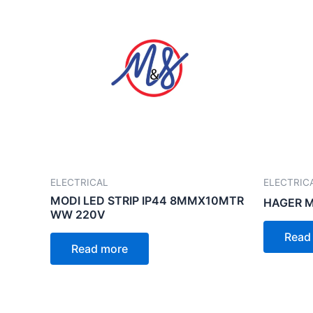
ELECTRICAL
ELECTRIC
MODI LED STRIP IP44 8MMX10MTR
HAGER 
WW 220V
Read
Read more