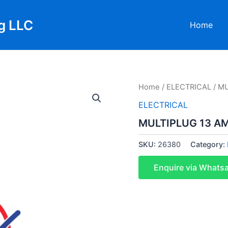
g LLC
Home
Home
/
ELECTRICAL
/ M
ELECTRICAL
MULTIPLUG 13 A
SKU:
26380
Category:
Enquire via Whats