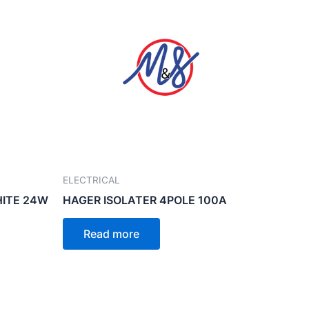
ELECTRICAL
HITE 24W
HAGER ISOLATER 4POLE 100A
Read more