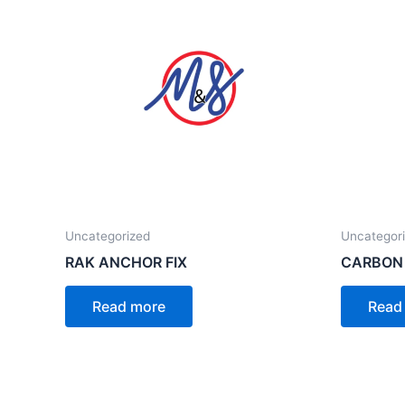
Uncategorized
Uncategor
RAK ANCHOR FIX
CARBON
Read more
Read