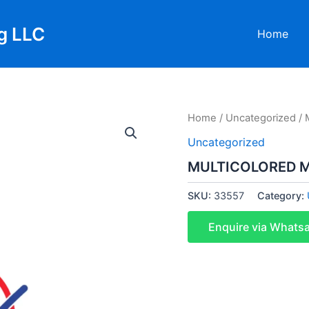
g LLC
Home
Home
/
Uncategorized
/ 
Uncategorized
MULTICOLORED 
SKU:
33557
Category:
Enquire via Whats