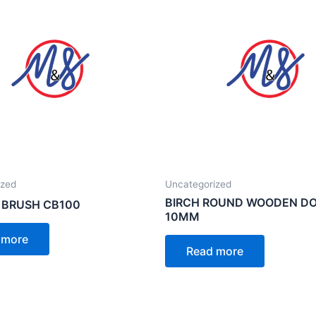
ized
Uncategorized
BIRCH ROUND WOODEN D
 BRUSH CB100
10MM
 more
Read more