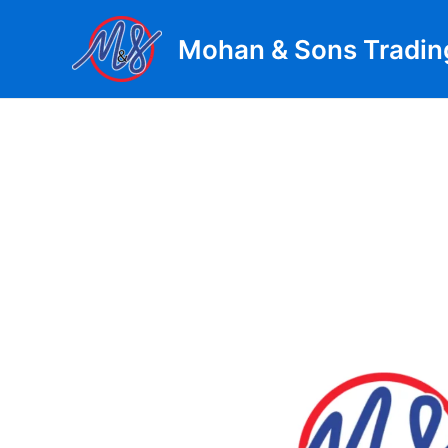
Skip
to
Mohan & Sons Tradin
content