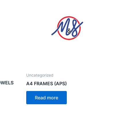
Uncategorized
OWELS
A4 FRAMES (APS)
Read more