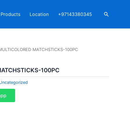
Search
Products
Location
+97143380345
MULTICOLORED MATCHSTICKS-100PC
MATCHSTICKS-100PC
Uncategorized
app