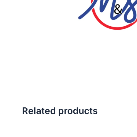
Related products