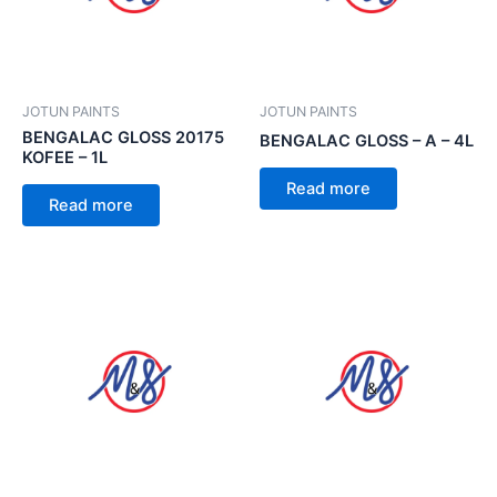
JOTUN PAINTS
JOTUN PAINTS
BENGALAC GLOSS 20175
BENGALAC GLOSS – A – 4L
KOFEE – 1L
Read more
Read more