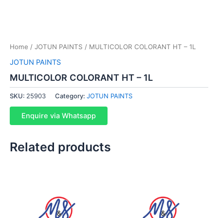
Home
/
JOTUN PAINTS
/ MULTICOLOR COLORANT HT – 1L
JOTUN PAINTS
MULTICOLOR COLORANT HT – 1L
SKU:
25903
Category:
JOTUN PAINTS
Enquire via Whatsapp
Related products