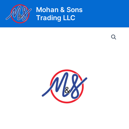
Skip
Mohan & Sons
to
Trading LLC
content
Main
Men