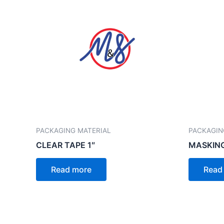
PACKAGING MATERIAL
PACKAGIN
CLEAR TAPE 1″
MASKING
Read more
Read