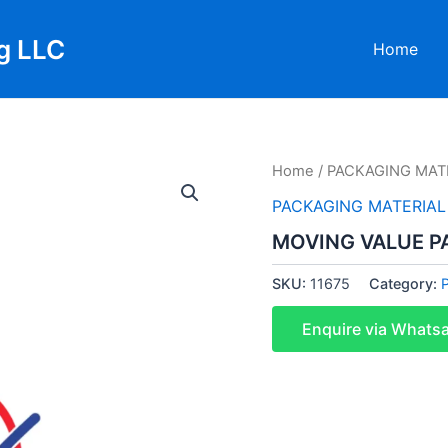
g LLC
Home
Home
/
PACKAGING MAT
PACKAGING MATERIAL
MOVING VALUE P
SKU:
11675
Category:
Enquire via Whats