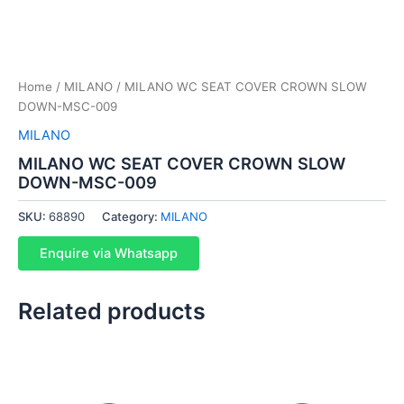
Home
/
MILANO
/ MILANO WC SEAT COVER CROWN SLOW
DOWN-MSC-009
MILANO
MILANO WC SEAT COVER CROWN SLOW
DOWN-MSC-009
SKU:
68890
Category:
MILANO
Enquire via Whatsapp
Related products