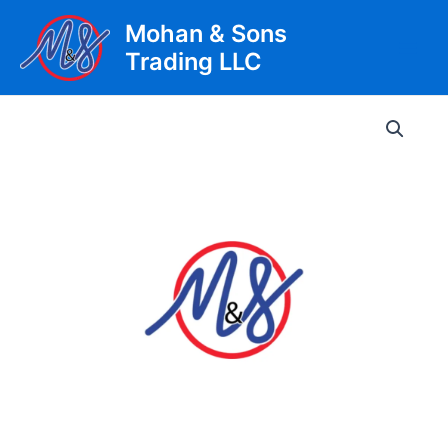
Skip
Mohan & Sons
to
Trading LLC
content
Main
Men