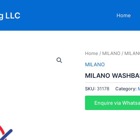
g LLC
Home
Home
/
MILANO
/ MILAN
MILANO
MILANO WASHBAS
SKU:
31178
Category:
Enquire via Whats