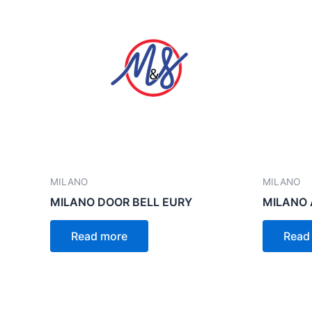
MILANO
MILANO
MILANO DOOR BELL EURY
MILANO 
Read more
Read