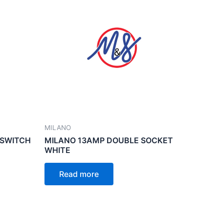
MILANO
 SWITCH
MILANO 13AMP DOUBLE SOCKET
WHITE
Read more