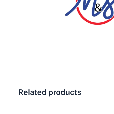
Related products