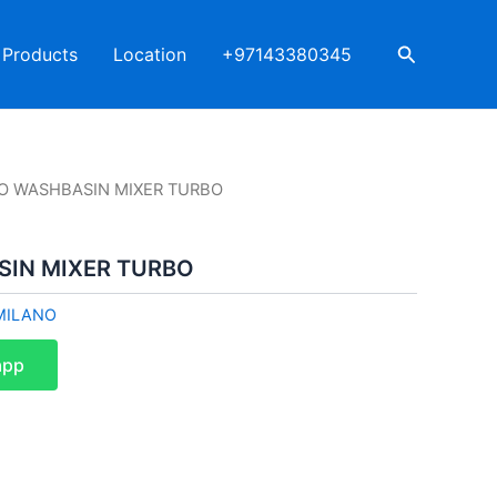
Search
Products
Location
+97143380345
O WASHBASIN MIXER TURBO
IN MIXER TURBO
MILANO
app