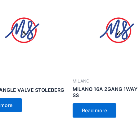
MILANO
MILANO 16A 2GANG 1WAY
ANGLE VALVE STOLEBERG
SS
 more
Read more