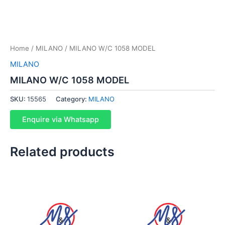
Home
/
MILANO
/ MILANO W/C 1058 MODEL
MILANO
MILANO W/C 1058 MODEL
SKU:
15565
Category:
MILANO
Enquire via Whatsapp
Related products