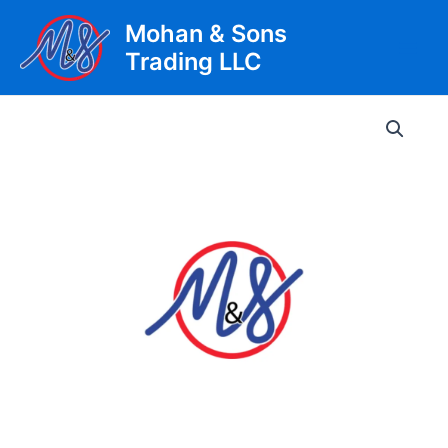
Skip
Mohan & Sons
to
Trading LLC
content
Main
Men