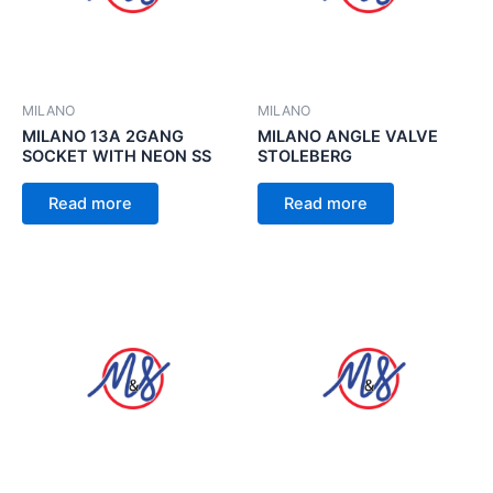
MILANO
MILANO
MILANO 13A 2GANG
MILANO ANGLE VALVE
SOCKET WITH NEON SS
STOLEBERG
Read more
Read more