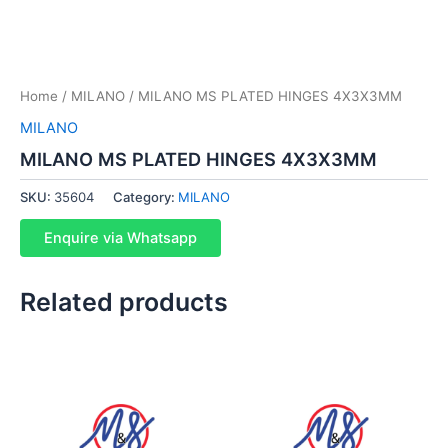
Home
/
MILANO
/ MILANO MS PLATED HINGES 4X3X3MM
MILANO
MILANO MS PLATED HINGES 4X3X3MM
SKU:
35604
Category:
MILANO
Enquire via Whatsapp
Related products