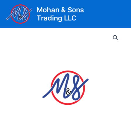
Skip
Mohan & Sons
to
Trading LLC
content
Main
Men