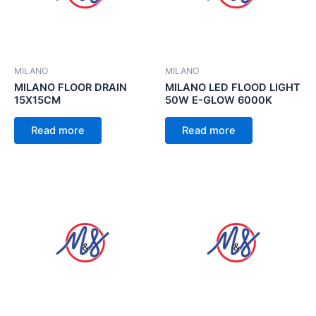
MILANO
MILANO
MILANO FLOOR DRAIN
MILANO LED FLOOD LIGHT
15X15CM
50W E-GLOW 6000K
Read more
Read more