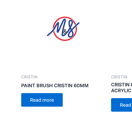
CRISTIN
CRISTIN
CRISTIN 
PAINT BRUSH CRISTIN 60MM
ACRYLIC
Read more
Read