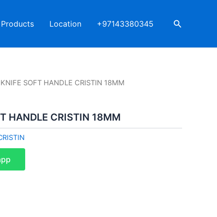
Search
Products
Location
+97143380345
 KNIFE SOFT HANDLE CRISTIN 18MM
FT HANDLE CRISTIN 18MM
CRISTIN
app