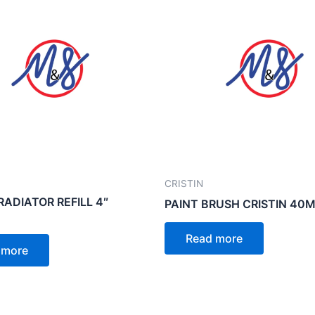
CRISTIN
RADIATOR REFILL 4″
PAINT BRUSH CRISTIN 40
Read more
 more