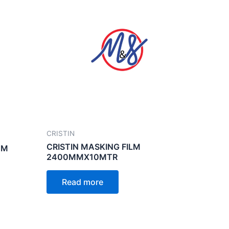
CRISTIN
CRISTIN MASKING FILM
MM
2400MMX10MTR
Read more