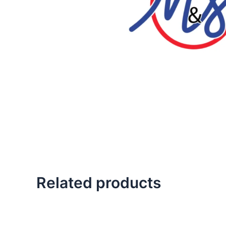
Related products