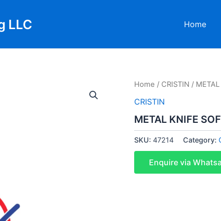
g LLC
Home
Home
/
CRISTIN
/ METAL
CRISTIN
METAL KNIFE SO
SKU:
47214
Category:
Enquire via Whats