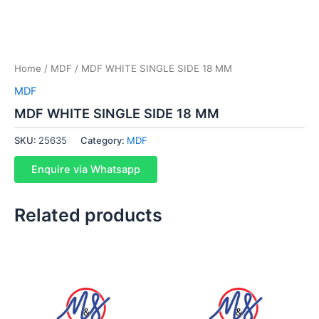
Home
/
MDF
/ MDF WHITE SINGLE SIDE 18 MM
MDF
MDF WHITE SINGLE SIDE 18 MM
SKU:
25635
Category:
MDF
Enquire via Whatsapp
Related products