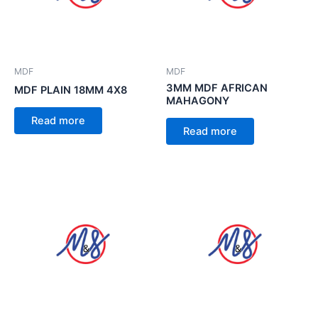
MDF
MDF
3MM MDF AFRICAN
MDF PLAIN 18MM 4X8
MAHAGONY
Read more
Read more