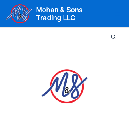
Skip
Mohan & Sons
to
Trading LLC
content
Main
Men