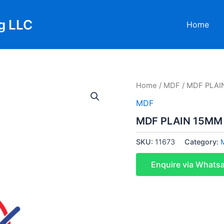
g LLC
Home
Home
/
MDF
/ MDF PLAI
MDF
MDF PLAIN 15MM
SKU:
11673
Category:
Enquire via Whats