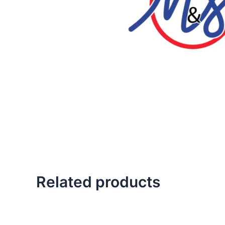
Related products