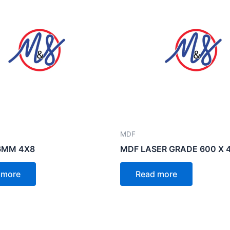
MDF
6MM 4X8
MDF LASER GRADE 600 X 
 more
Read more