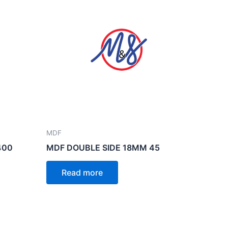
MDF
400
MDF DOUBLE SIDE 18MM 45
Read more