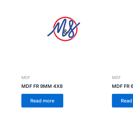
MDF
MDF
MDF FR 9MM 4X8
MDF FR 
Read more
Read