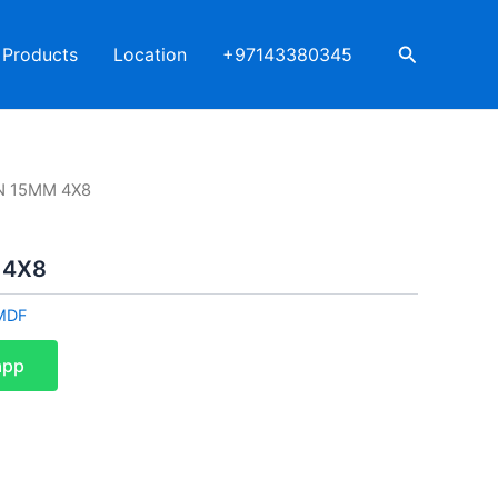
Search
Products
Location
+97143380345
N 15MM 4X8
 4X8
MDF
app