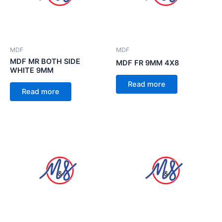
MDF
MDF
MDF MR BOTH SIDE
MDF FR 9MM 4X8
WHITE 9MM
Read more
Read more