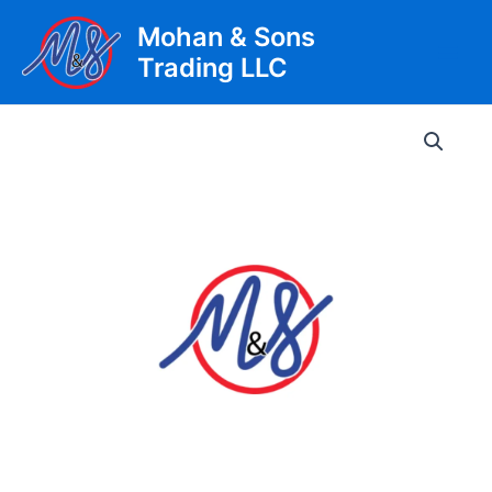
Skip
Mohan & Sons
to
Trading LLC
content
Main
Men