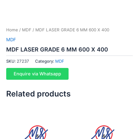
Home
/
MDF
/ MDF LASER GRADE 6 MM 600 X 400
MDF
MDF LASER GRADE 6 MM 600 X 400
SKU:
27237
Category:
MDF
Enquire via Whatsapp
Related products