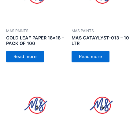
MAS PAINTS
MAS PAINTS
GOLD LEAF PAPER 18×18 –
MAS CATAYLYST-013 – 10
PACK OF 100
LTR
Read more
Read more