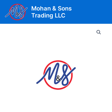
Skip
Mohan & Sons
to
Trading LLC
content
Main
Men