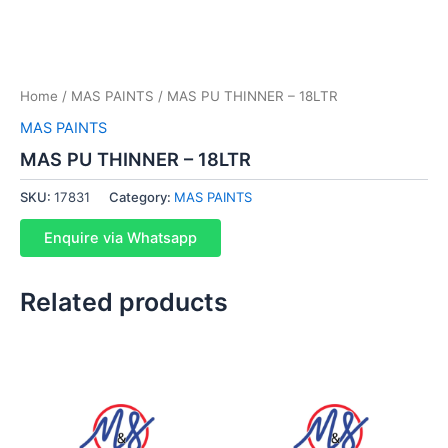
Home
/
MAS PAINTS
/ MAS PU THINNER – 18LTR
MAS PAINTS
MAS PU THINNER – 18LTR
SKU:
17831
Category:
MAS PAINTS
Enquire via Whatsapp
Related products