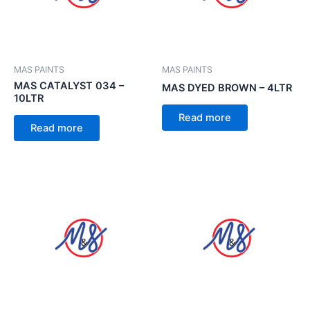
MAS PAINTS
MAS PAINTS
MAS CATALYST 034 –
MAS DYED BROWN – 4LTR
10LTR
Read more
Read more