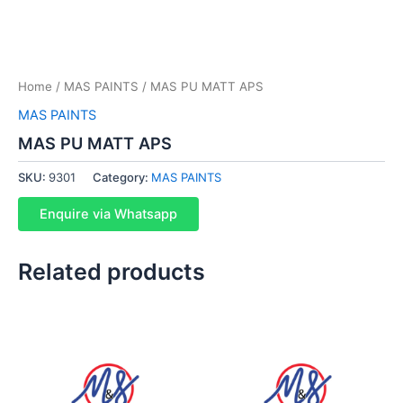
Home
/
MAS PAINTS
/ MAS PU MATT APS
MAS PAINTS
MAS PU MATT APS
SKU:
9301
Category:
MAS PAINTS
Enquire via Whatsapp
Related products