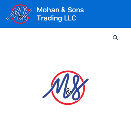
Skip
Mohan & Sons
to
Trading LLC
content
Main
Men