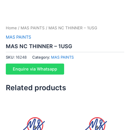
Home
/
MAS PAINTS
/ MAS NC THINNER – 1USG
MAS PAINTS
MAS NC THINNER – 1USG
SKU:
16248
Category:
MAS PAINTS
Enquire via Whatsapp
Related products