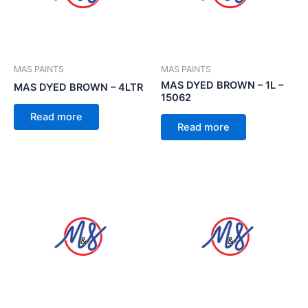
MAS PAINTS
MAS PAINTS
MAS DYED BROWN – 1L –
MAS DYED BROWN – 4LTR
15062
Read more
Read more