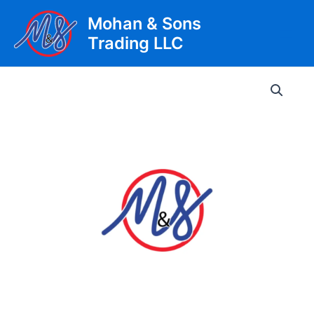
Skip
Mohan & Sons
to
Trading LLC
content
Main
Men