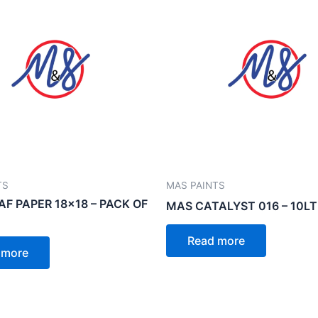
TS
MAS PAINTS
AF PAPER 18×18 – PACK OF
MAS CATALYST 016 – 10LT
Read more
 more