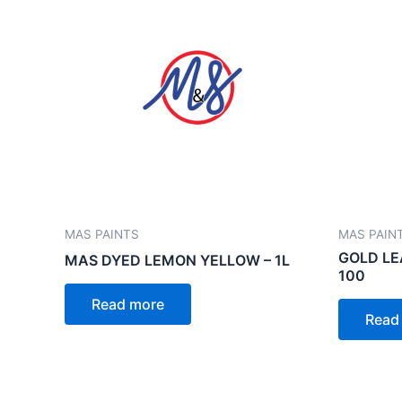
MAS PAINTS
MAS PAIN
GOLD LE
MAS DYED LEMON YELLOW – 1L
100
Read more
Read