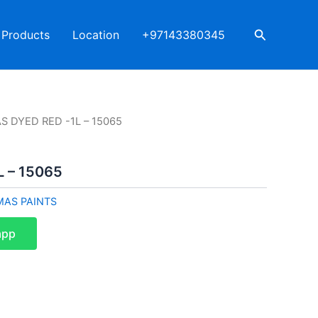
Search
Products
Location
+97143380345
S DYED RED -1L – 15065
 – 15065
MAS PAINTS
app