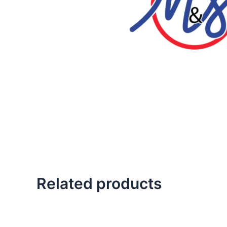
Related products