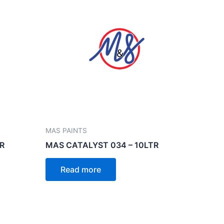
MAS PAINTS
R
MAS CATALYST 034 – 10LTR
Read more