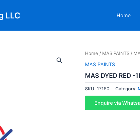
g LLC
Home
Home
/
MAS PAINTS
/ MA
MAS PAINTS
MAS DYED RED -1L
SKU:
17160
Category:
Enquire via Whats