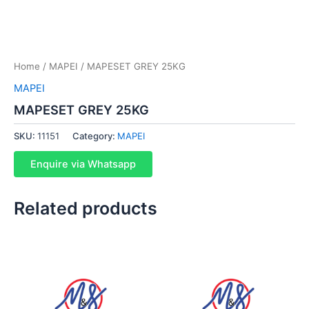
Home
/
MAPEI
/ MAPESET GREY 25KG
MAPEI
MAPESET GREY 25KG
SKU:
11151
Category:
MAPEI
Enquire via Whatsapp
Related products