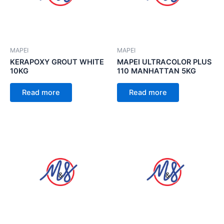
MAPEI
MAPEI
KERAPOXY GROUT WHITE
MAPEI ULTRACOLOR PLUS
10KG
110 MANHATTAN 5KG
Read more
Read more