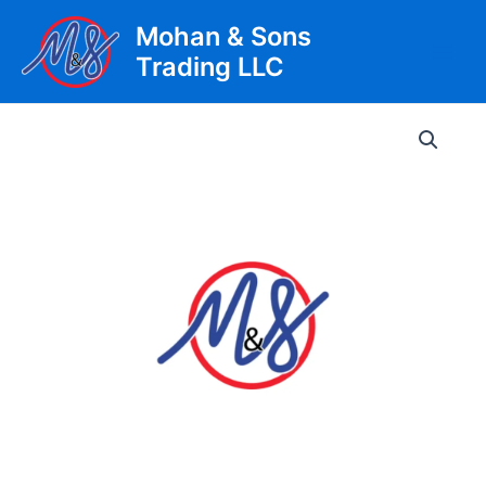
Skip
Mohan & Sons
to
Trading LLC
content
Main
Men