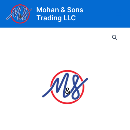
Skip
Mohan & Sons
to
Trading LLC
content
Main
Men