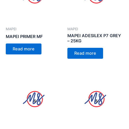
MAPEI
MAPEI
MAPEI ADESILEX P7 GREY
MAPEI PRIMER MF
– 25KG
Read more
Read more