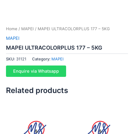
Home
/
MAPEI
/ MAPEI ULTRACOLORPLUS 177 – 5KG
MAPEI
MAPEI ULTRACOLORPLUS 177 – 5KG
SKU:
31121
Category:
MAPEI
Enquire via Whatsapp
Related products