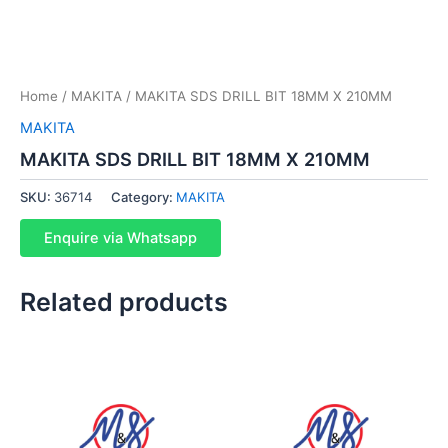
Home
/
MAKITA
/ MAKITA SDS DRILL BIT 18MM X 210MM
MAKITA
MAKITA SDS DRILL BIT 18MM X 210MM
SKU:
36714
Category:
MAKITA
Enquire via Whatsapp
Related products