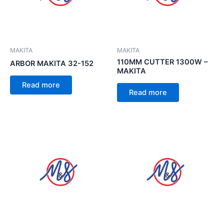
MAKITA
MAKITA
110MM CUTTER 1300W –
ARBOR MAKITA 32-152
MAKITA
Read more
Read more