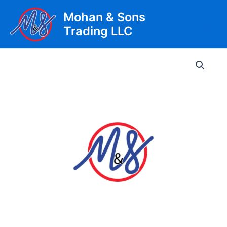
Skip
Mohan & Sons
to
Trading LLC
content
Main
Men