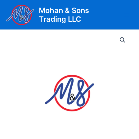
Skip
Mohan & Sons
to
Trading LLC
content
Main
Men