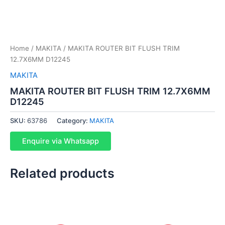
Home
/
MAKITA
/ MAKITA ROUTER BIT FLUSH TRIM
12.7X6MM D12245
MAKITA
MAKITA ROUTER BIT FLUSH TRIM 12.7X6MM
D12245
SKU:
63786
Category:
MAKITA
Enquire via Whatsapp
Related products