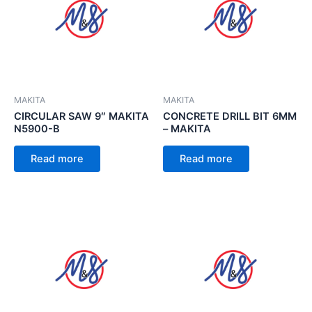
MAKITA
MAKITA
CIRCULAR SAW 9″ MAKITA
CONCRETE DRILL BIT 6MM
N5900-B
– MAKITA
Read more
Read more