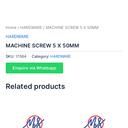
Home
/
HARDWARE
/ MACHINE SCREW 5 X 50MM
HARDWARE
MACHINE SCREW 5 X 50MM
SKU:
17064
Category:
HARDWARE
Enquire via Whatsapp
Related products