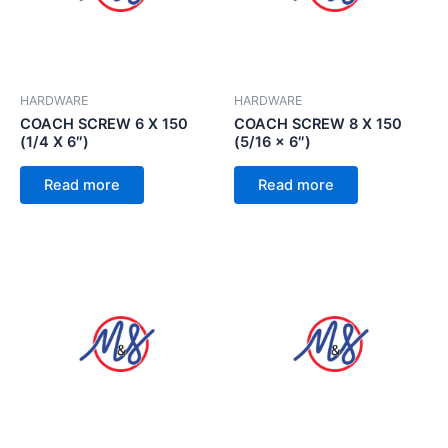
HARDWARE
HARDWARE
COACH SCREW 6 X 150
COACH SCREW 8 X 150
(1/4 X 6″)
(5/16 x 6″)
Read more
Read more