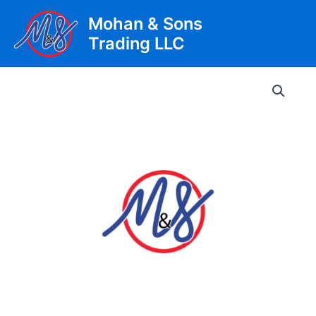
Skip
Mohan & Sons
to
Trading LLC
content
Main
Men