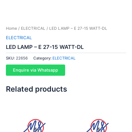
Home
/
ELECTRICAL
/ LED LAMP – E 27-15 WATT-DL
ELECTRICAL
LED LAMP – E 27-15 WATT-DL
SKU:
22656
Category:
ELECTRICAL
Enquire via Whatsapp
Related products