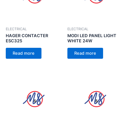
ELECTRICAL
ELECTRICAL
HAGER CONTACTER
MODI LED PANEL LIGHT
ESC325
WHITE 24W
Read more
Read more