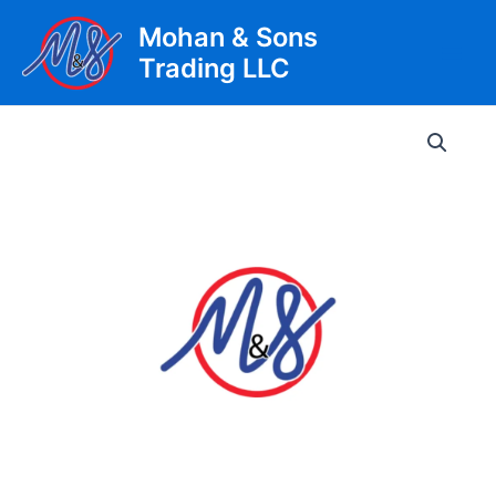
Skip
Mohan & Sons
to
Trading LLC
content
Main
Men