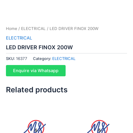
Home
/
ELECTRICAL
/ LED DRIVER FINOX 200W
ELECTRICAL
LED DRIVER FINOX 200W
SKU:
16377
Category:
ELECTRICAL
Enquire via Whatsapp
Related products