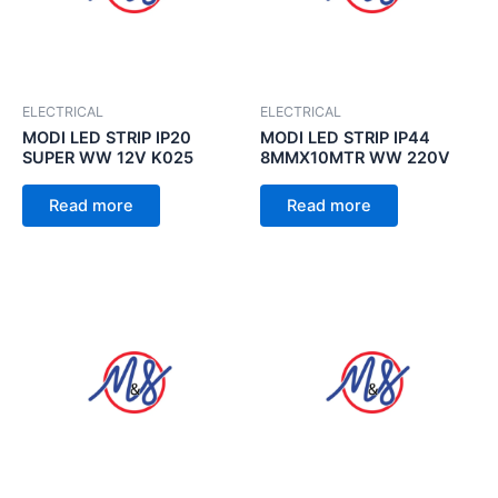
ELECTRICAL
ELECTRICAL
MODI LED STRIP IP20
MODI LED STRIP IP44
SUPER WW 12V K025
8MMX10MTR WW 220V
Read more
Read more