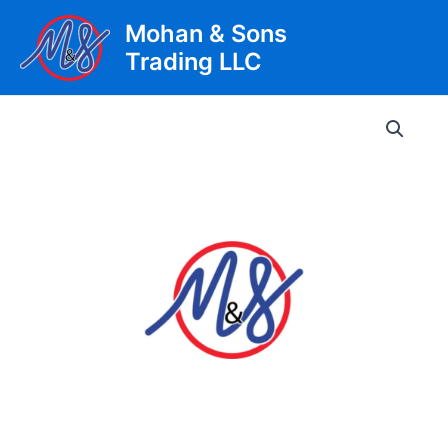
Skip
Mohan & Sons
to
Trading LLC
content
Main
Men