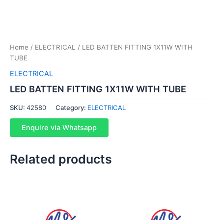
Home
/
ELECTRICAL
/ LED BATTEN FITTING 1X11W WITH
TUBE
ELECTRICAL
LED BATTEN FITTING 1X11W WITH TUBE
SKU:
42580
Category:
ELECTRICAL
Enquire via Whatsapp
Related products