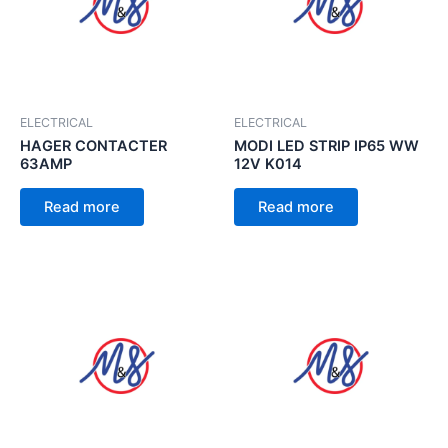
ELECTRICAL
ELECTRICAL
HAGER CONTACTER
MODI LED STRIP IP65 WW
63AMP
12V K014
Read more
Read more