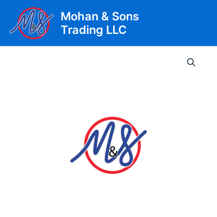
Skip
Mohan & Sons
to
Trading LLC
content
Main
Men