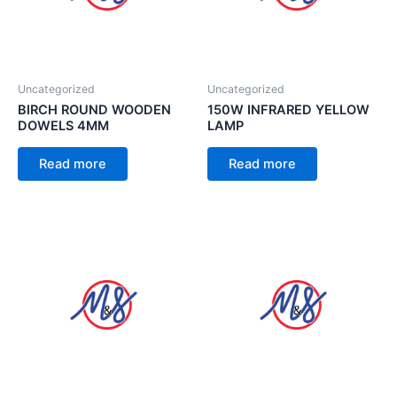
Uncategorized
Uncategorized
BIRCH ROUND WOODEN
150W INFRARED YELLOW
DOWELS 4MM
LAMP
Read more
Read more