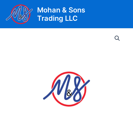
Skip
Mohan & Sons
to
Trading LLC
content
Main
Men