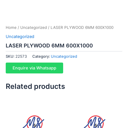
Home
/
Uncategorized
/ LASER PLYWOOD 6MM 600X1000
Uncategorized
LASER PLYWOOD 6MM 600X1000
SKU:
22573
Category:
Uncategorized
Enquire via Whatsapp
Related products