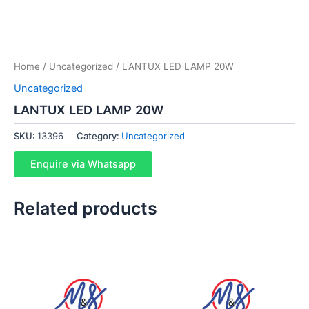
Home
/
Uncategorized
/ LANTUX LED LAMP 20W
Uncategorized
LANTUX LED LAMP 20W
SKU:
13396
Category:
Uncategorized
Enquire via Whatsapp
Related products