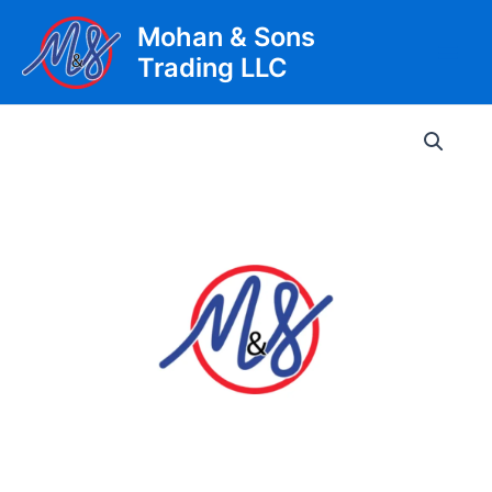
Skip
Mohan & Sons
to
Trading LLC
content
Main
Men