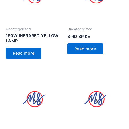
Uncategorized
Uncategorized
150W INFRARED YELLOW
BIRD SPIKE
LAMP
Read more
Read more