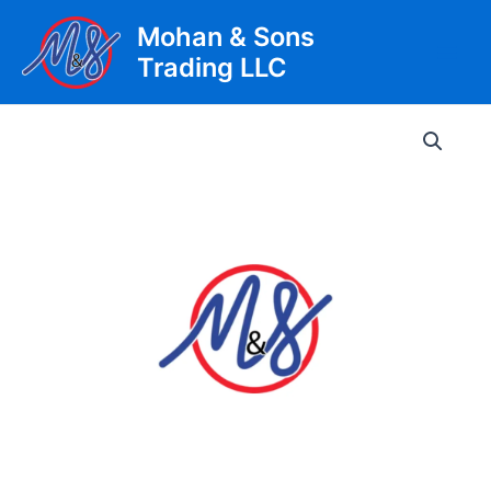
Skip
Mohan & Sons
to
Trading LLC
content
Main
Men