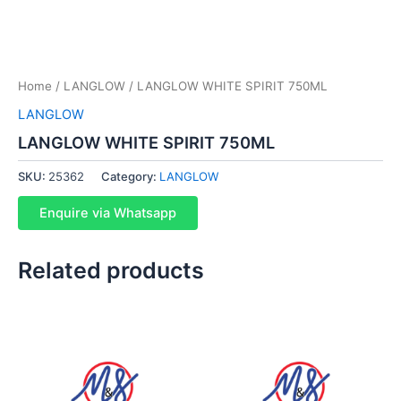
Home
/
LANGLOW
/ LANGLOW WHITE SPIRIT 750ML
LANGLOW
LANGLOW WHITE SPIRIT 750ML
SKU:
25362
Category:
LANGLOW
Enquire via Whatsapp
Related products