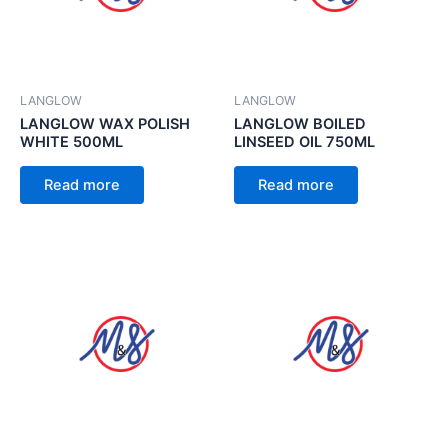
LANGLOW
LANGLOW
LANGLOW WAX POLISH
LANGLOW BOILED
WHITE 500ML
LINSEED OIL 750ML
Read more
Read more