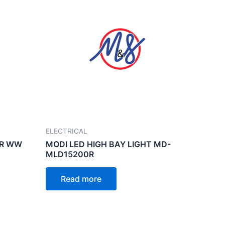
ELECTRICAL
ER WW
MODI LED HIGH BAY LIGHT MD-
MLD15200R
Read more