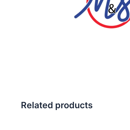
Related products