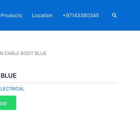
Search
Products
Location
+97143380345
AN CABLE BOOT BLUE
 BLUE
ELECTRICAL
app