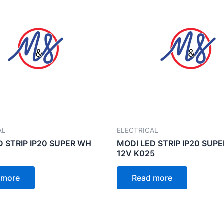
AL
ELECTRICAL
D STRIP IP20 SUPER WH
MODI LED STRIP IP20 SUP
12V K025
 more
Read more