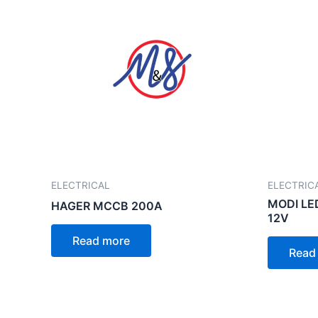
ELECTRICAL
ELECTRIC
MODI LE
HAGER MCCB 200A
12V
Read more
Read