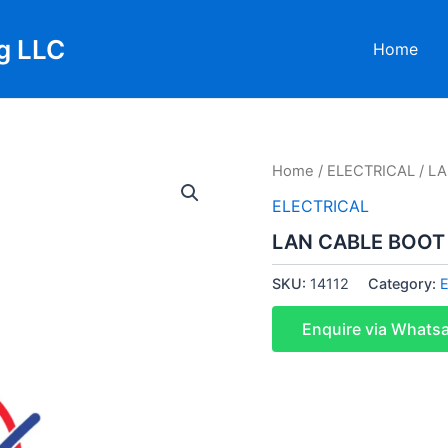
g LLC
Home
Home
/
ELECTRICAL
/ L
ELECTRICAL
LAN CABLE BOOT
SKU:
14112
Category:
Enquire via Whats