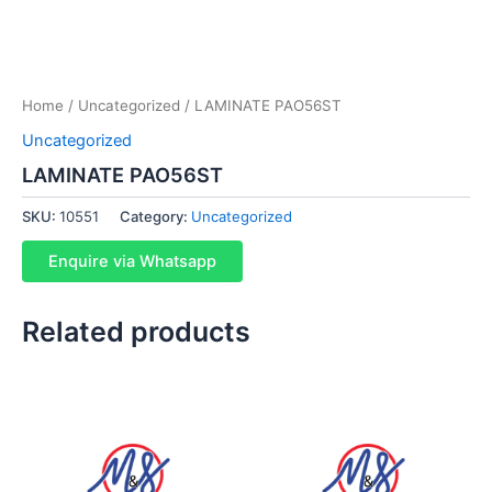
Home
/
Uncategorized
/ LAMINATE PAO56ST
Uncategorized
LAMINATE PAO56ST
SKU:
10551
Category:
Uncategorized
Enquire via Whatsapp
Related products