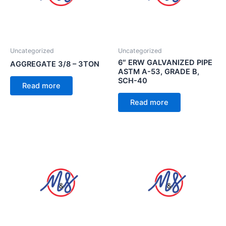
Uncategorized
Uncategorized
6″ ERW GALVANIZED PIPE
AGGREGATE 3/8 – 3TON
ASTM A-53, GRADE B,
SCH-40
Read more
Read more