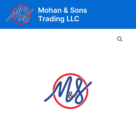
Skip
Mohan & Sons
to
Trading LLC
content
Main
Men