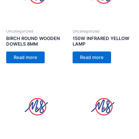
Uncategorized
Uncategorized
BIRCH ROUND WOODEN
150W INFRARED YELLOW
DOWELS 8MM
LAMP
Read more
Read more