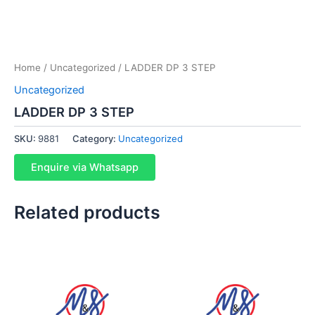
Home
/
Uncategorized
/ LADDER DP 3 STEP
Uncategorized
LADDER DP 3 STEP
SKU:
9881
Category:
Uncategorized
Enquire via Whatsapp
Related products