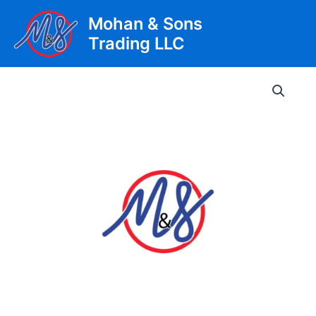
Skip
Mohan & Sons
to
Trading LLC
content
Main
Men