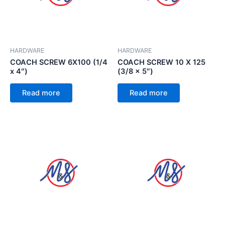
HARDWARE
HARDWARE
COACH SCREW 6X100 (1/4
COACH SCREW 10 X 125
x 4″)
(3/8 x 5″)
Read more
Read more