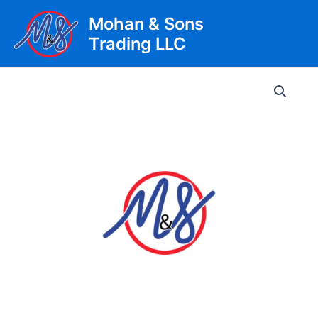
Skip
Mohan & Sons
to
Trading LLC
content
Main
Men