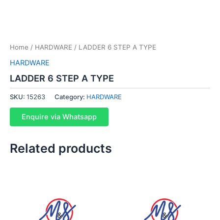
Home
/
HARDWARE
/ LADDER 6 STEP A TYPE
HARDWARE
LADDER 6 STEP A TYPE
SKU:
15263
Category:
HARDWARE
Enquire via Whatsapp
Related products