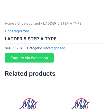
Home
/
Uncategorized
/ LADDER 5 STEP A TYPE
Uncategorized
LADDER 5 STEP A TYPE
SKU:
15254
Category:
Uncategorized
Enquire via Whatsapp
Related products