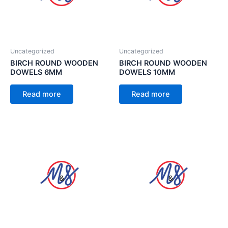
Uncategorized
Uncategorized
BIRCH ROUND WOODEN
BIRCH ROUND WOODEN
DOWELS 6MM
DOWELS 10MM
Read more
Read more