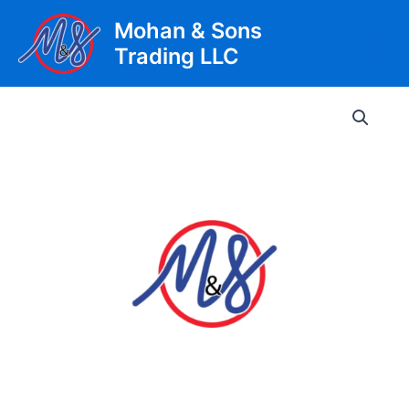
Skip
Mohan & Sons
to
Trading LLC
content
Main
Men