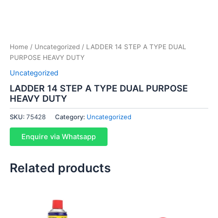
Home
/
Uncategorized
/ LADDER 14 STEP A TYPE DUAL
PURPOSE HEAVY DUTY
Uncategorized
LADDER 14 STEP A TYPE DUAL PURPOSE
HEAVY DUTY
SKU:
75428
Category:
Uncategorized
Enquire via Whatsapp
Related products