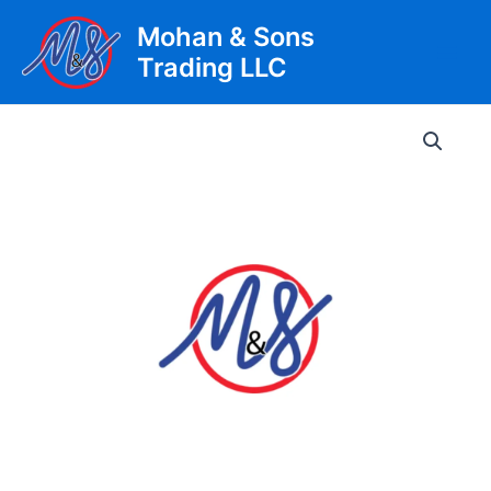
Skip
Mohan & Sons
to
Trading LLC
content
Main
Men