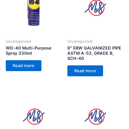
Uncategorized
Uncategorized
WD-40 Multi-Purpose
6″ ERW GALVANIZED PIPE
Spray 330ml
ASTM A-53, GRADE B,
SCH-40
Read more
Read more