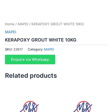
Home
/
MAPEI
/ KERAPOXY GROUT WHITE 10KG
MAPEI
KERAPOXY GROUT WHITE 10KG
SKU:
23617
Category:
MAPEI
Enquire via Whatsapp
Related products