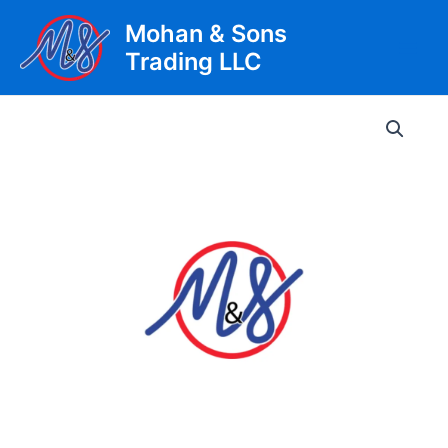
Skip
Mohan & Sons
to
Trading LLC
content
Main
Men