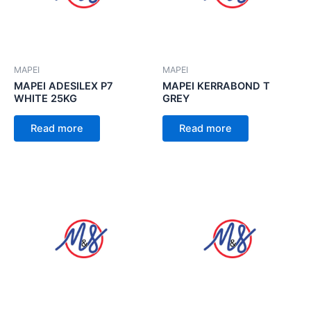
MAPEI
MAPEI
MAPEI ADESILEX P7
MAPEI KERRABOND T
WHITE 25KG
GREY
Read more
Read more