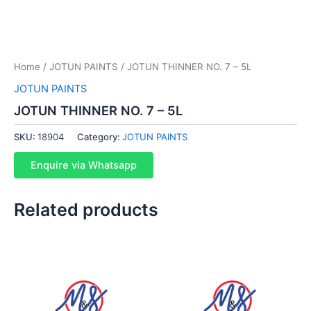
Home
/
JOTUN PAINTS
/ JOTUN THINNER NO. 7 – 5L
JOTUN PAINTS
JOTUN THINNER NO. 7 – 5L
SKU:
18904
Category:
JOTUN PAINTS
Enquire via Whatsapp
Related products