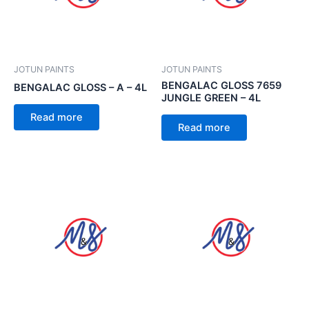
JOTUN PAINTS
JOTUN PAINTS
BENGALAC GLOSS 7659
BENGALAC GLOSS – A – 4L
JUNGLE GREEN – 4L
Read more
Read more