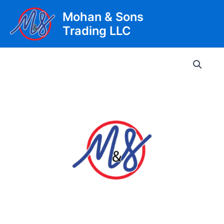
Skip
Mohan & Sons
to
Trading LLC
content
Main
Men