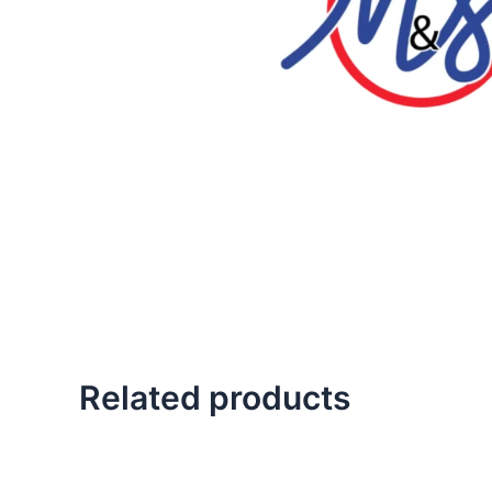
Related products