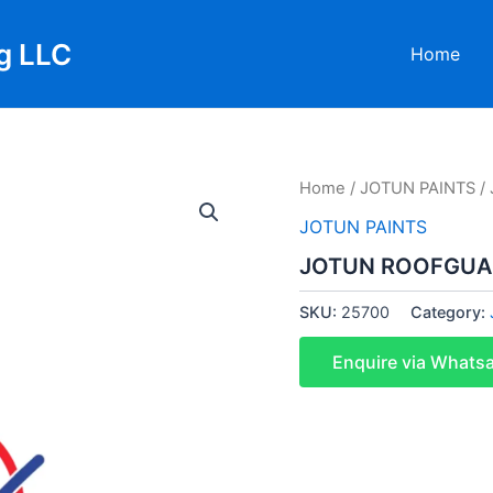
g LLC
Home
Home
/
JOTUN PAINTS
/
JOTUN PAINTS
JOTUN ROOFGUAR
SKU:
25700
Category:
Enquire via Whats