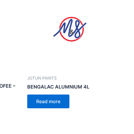
JOTUN PAINTS
OFEE –
BENGALAC ALUMNIUM 4L
Read more