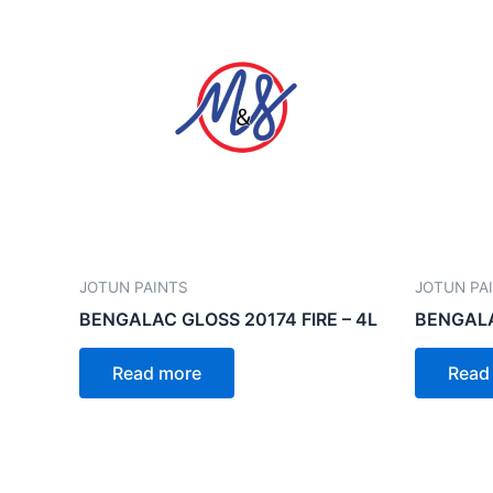
JOTUN PAINTS
JOTUN PA
BENGALAC GLOSS 20174 FIRE – 4L
BENGALA
Read more
Read