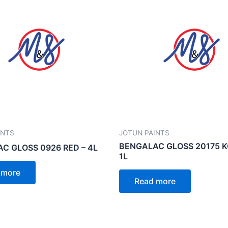
INTS
JOTUN PAINTS
BENGALAC GLOSS 20175 K
C GLOSS 0926 RED – 4L
1L
 more
Read more