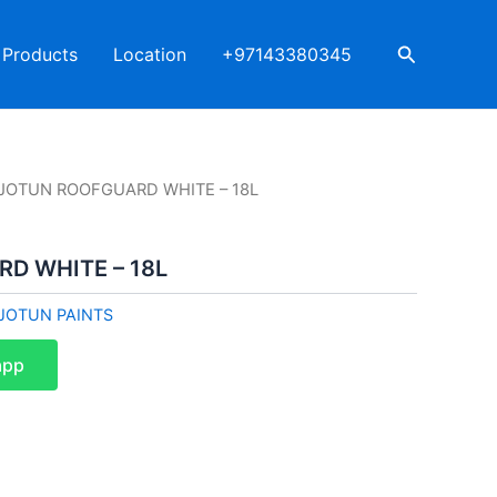
Search
Products
Location
+97143380345
 JOTUN ROOFGUARD WHITE – 18L
D WHITE – 18L
JOTUN PAINTS
app