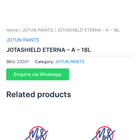
Home
/
JOTUN PAINTS
/ JOTASHIELD ETERNA – A – 18L
JOTUN PAINTS
JOTASHIELD ETERNA – A – 18L
SKU:
23201
Category:
JOTUN PAINTS
Enquire via Whatsapp
Related products