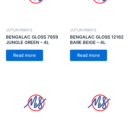
JOTUN PAINTS
JOTUN PAINTS
BENGALAC GLOSS 7659
BENGALAC GLOSS 12162
JUNGLE GREEN – 4L
BARE BEIGE – 4L
Read more
Read more