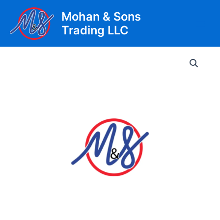
Skip
Mohan & Sons
to
Trading LLC
content
Main
Men