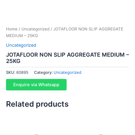
Home
/
Uncategorized
/ JOTAFLOOR NON SLIP AGGREGATE
MEDIUM – 25KG
Uncategorized
JOTAFLOOR NON SLIP AGGREGATE MEDIUM –
25KG
SKU:
60895
Category:
Uncategorized
Enquire via Whatsapp
Related products