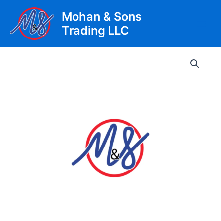
Skip
Mohan & Sons
to
Trading LLC
content
Main
Men