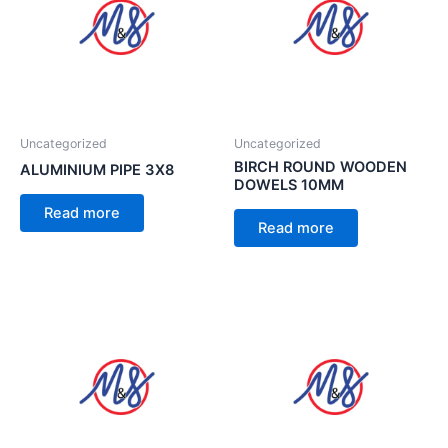
Uncategorized
Uncategorized
BIRCH ROUND WOODEN
ALUMINIUM PIPE 3X8
DOWELS 10MM
Read more
Read more