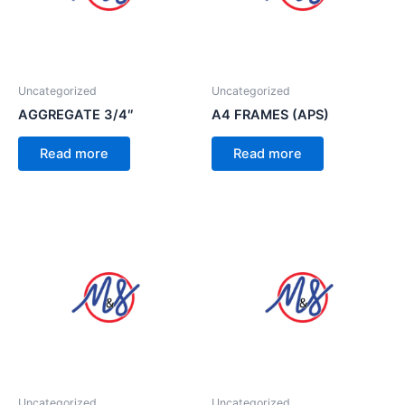
Uncategorized
Uncategorized
AGGREGATE 3/4″
A4 FRAMES (APS)
Read more
Read more
Uncategorized
Uncategorized