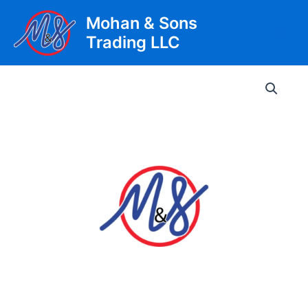
Skip
Mohan & Sons
to
Trading LLC
content
Main
Men