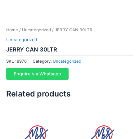
Home
/
Uncategorized
/ JERRY CAN 30LTR
Uncategorized
JERRY CAN 30LTR
SKU:
8976
Category:
Uncategorized
Enquire via Whatsapp
Related products