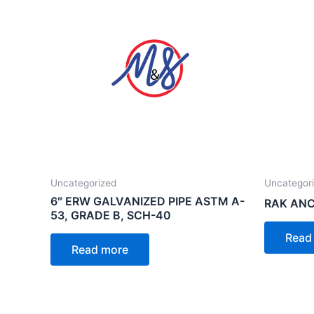
Uncategorized
Uncategor
6″ ERW GALVANIZED PIPE ASTM A-
RAK ANC
53, GRADE B, SCH-40
Read
Read more