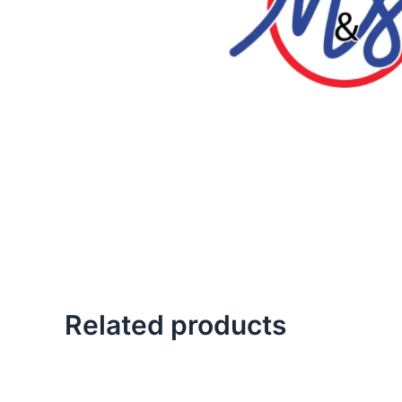
Related products