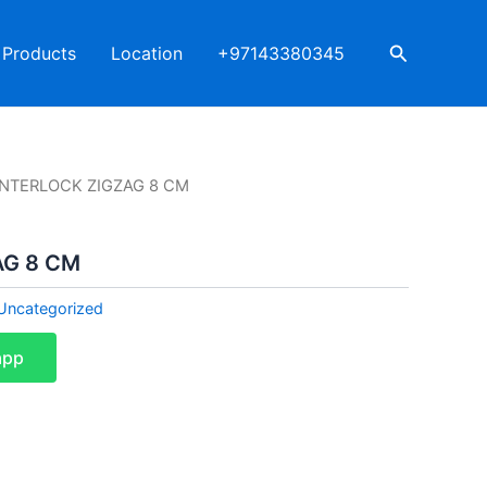
Search
Products
Location
+97143380345
INTERLOCK ZIGZAG 8 CM
AG 8 CM
Uncategorized
app