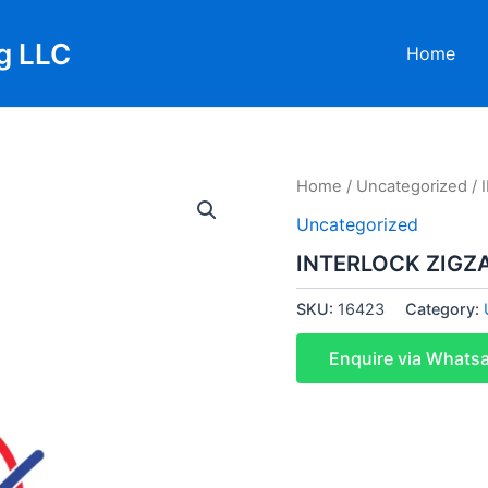
g LLC
Home
Home
/
Uncategorized
/ 
Uncategorized
INTERLOCK ZIGZ
SKU:
16423
Category:
Enquire via Whats