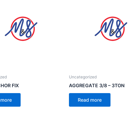
ized
Uncategorized
HOR FIX
AGGREGATE 3/8 – 3TON
 more
Read more