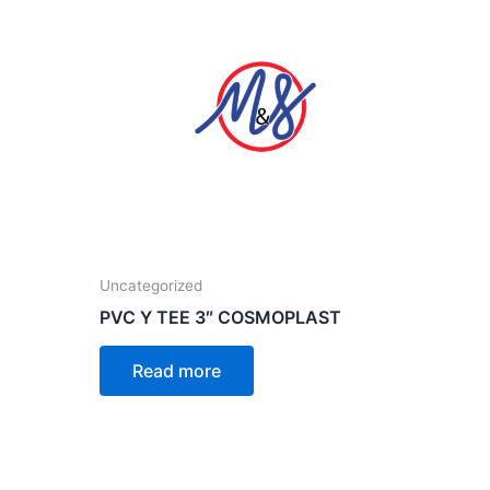
Uncategorized
PVC Y TEE 3″ COSMOPLAST
Read more