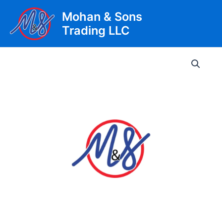
Skip
Mohan & Sons
to
Trading LLC
content
Main
Men