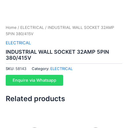
Home
/
ELECTRICAL
/ INDUSTRIAL WALL SOCKET 32AMP
5PIN 380/415V
ELECTRICAL
INDUSTRIAL WALL SOCKET 32AMP 5PIN
380/415V
SKU:
58143
Category:
ELECTRICAL
Enquire via Whatsapp
Related products