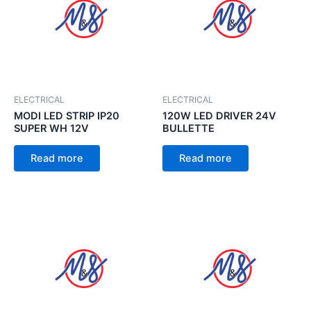
ELECTRICAL
ELECTRICAL
MODI LED STRIP IP20
120W LED DRIVER 24V
SUPER WH 12V
BULLETTE
Read more
Read more