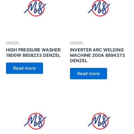
DENZEL
DENZEL
HIGH PRESSURE WASHER
INVERTER ARC WELDING
1800W 8858233 DENZEL
MACHINE 200A 8894373
DENZEL
Read more
Read more