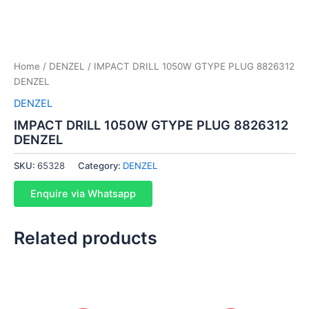
Home
/
DENZEL
/ IMPACT DRILL 1050W GTYPE PLUG 8826312
DENZEL
DENZEL
IMPACT DRILL 1050W GTYPE PLUG 8826312
DENZEL
SKU:
65328
Category:
DENZEL
Enquire via Whatsapp
Related products