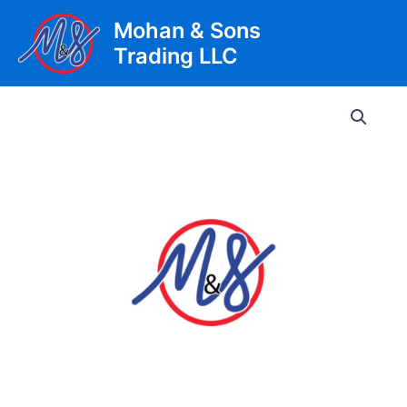
Skip
Mohan & Sons
to
Trading LLC
content
Main
Men