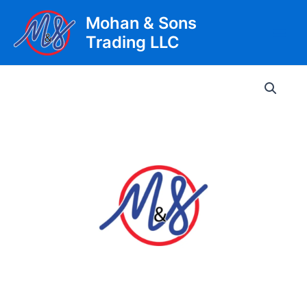
Skip
Mohan & Sons
to
Trading LLC
content
Main
Men