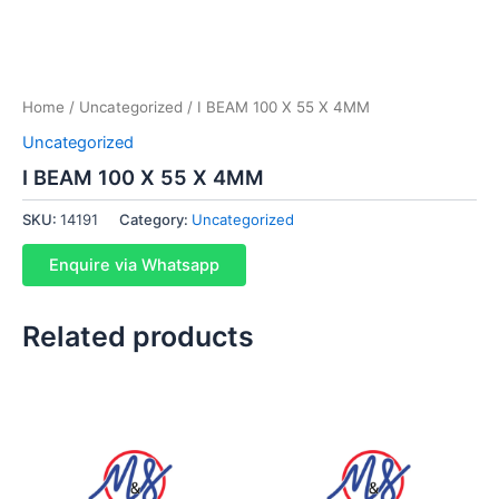
Home
/
Uncategorized
/ I BEAM 100 X 55 X 4MM
Uncategorized
I BEAM 100 X 55 X 4MM
SKU:
14191
Category:
Uncategorized
Enquire via Whatsapp
Related products