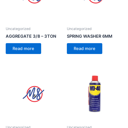
Uncategorized
Uncategorized
AGGREGATE 3/8 – 3TON
SPRING WASHER 6MM
Read more
Read more
Uncategorized
Uncategorized