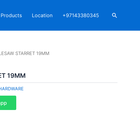
Search
Products
Location
+97143380345
LESAW STARRET 19MM
ET 19MM
HARDWARE
app