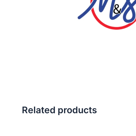
Related products