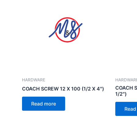
HARDWARE
HARDWAR
COACH SC
COACH SCREW 12 X 100 (1/2 X 4″)
1/2″)
Read more
Read