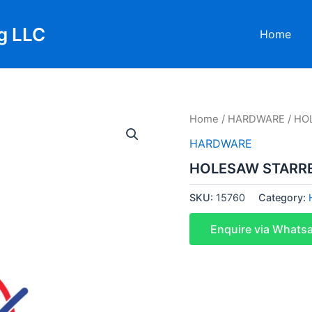
g LLC
Home
Home
/
HARDWARE
/ HO
HARDWARE
HOLESAW STARR
SKU:
15760
Category:
Enquire via Whats