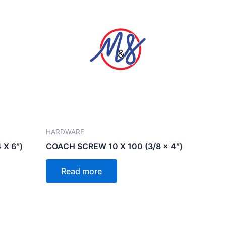
HARDWARE
 X 6″)
COACH SCREW 10 X 100 (3/8 x 4″)
Read more