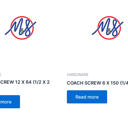
E
HARDWARE
REW 12 X 64 (1/2 X 2
COACH SCREW 6 X 150 (1/4
Read more
 more